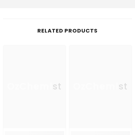
RELATED PRODUCTS
OzChemist
OzChemist