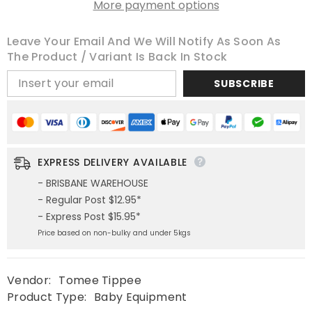
More payment options
Leave Your Email And We Will Notify As Soon As
The Product / Variant Is Back In Stock
SUBSCRIBE
EXPRESS DELIVERY AVAILABLE
- BRISBANE WAREHOUSE
- Regular Post $12.95*
- Express Post $15.95*
Price based on non-bulky and under 5kgs
Vendor:
Tomee Tippee
Product Type:
Baby Equipment