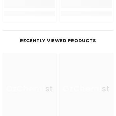
RECENTLY VIEWED PRODUCTS
OzChemist
OzChemist