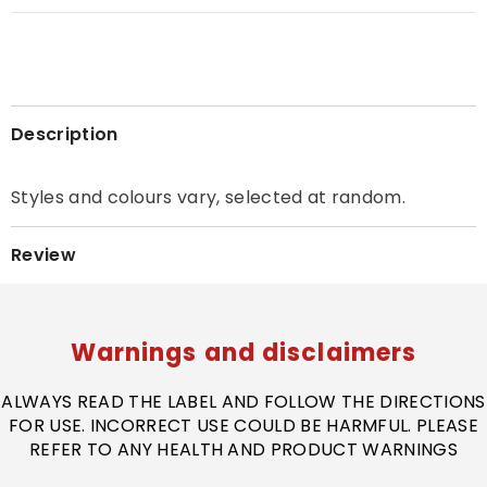
Description
Styles and colours vary, selected at random.
Review
Warnings and disclaimers
ALWAYS READ THE LABEL AND FOLLOW THE DIRECTIONS
FOR USE. INCORRECT USE COULD BE HARMFUL. PLEASE
REFER TO ANY HEALTH AND PRODUCT WARNINGS