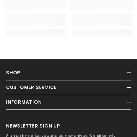
SHOP
CUSTOMER SERVICE
INFORMATION
NEWSLETTER SIGN UP
Sign up for exclusive updates, new arrivals & insider only