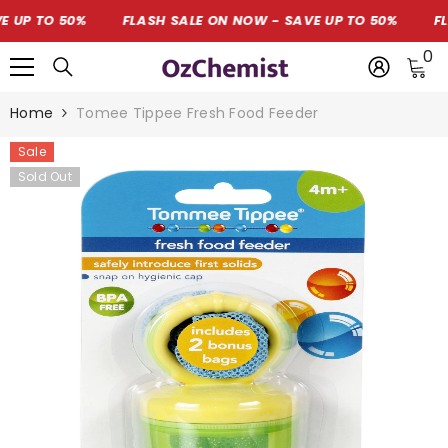
SKIP TO CONTENT
P TO 50%
FLASH SALE ON NOW - SAVE UP TO 50%
FLAS
0
0
i
Home
Tomee Tippee Fresh Food Feeder
Sale
Sold Out