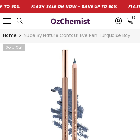
SKIP TO CONTENT
O 50%
FLASH SALE ON NOW - SAVE UP TO 50%
FLASH S
0
0
i
Home
Nude By Nature Contour Eye Pen Turquoise Bay
Sold Out