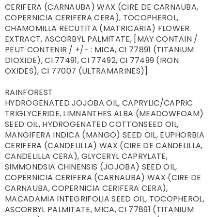
CERIFERA (CARNAUBA) WAX (CIRE DE CARNAUBA, 
COPERNICIA CERIFERA CERA), TOCOPHEROL, 
CHAMOMILLA RECUTITA (MATRICARIA) FLOWER 
EXTRACT, ASCORBYL PALMITATE, [MAY CONTAIN / 
PEUT CONTENIR / +/- : MICA, CI 77891 (TITANIUM 
DIOXIDE), CI 77491, CI 77492, CI 77499 (IRON 
OXIDES), CI 77007 (ULTRAMARINES)].

RAINFOREST

HYDROGENATED JOJOBA OIL, CAPRYLIC/CAPRIC 
TRIGLYCERIDE, LIMNANTHES ALBA (MEADOWFOAM) 
SEED OIL, HYDROGENATED COTTONSEED OIL, 
MANGIFERA INDICA (MANGO) SEED OIL, EUPHORBIA 
CERIFERA (CANDELILLA) WAX (CIRE DE CANDELILLA, 
CANDELILLA CERA), GLYCERYL CAPRYLATE, 
SIMMONDSIA CHINENSIS (JOJOBA) SEED OIL, 
COPERNICIA CERIFERA (CARNAUBA) WAX (CIRE DE 
CARNAUBA, COPERNICIA CERIFERA CERA), 
MACADAMIA INTEGRIFOLIA SEED OIL, TOCOPHEROL, 
ASCORBYL PALMITATE, MICA, CI 77891 (TITANIUM 