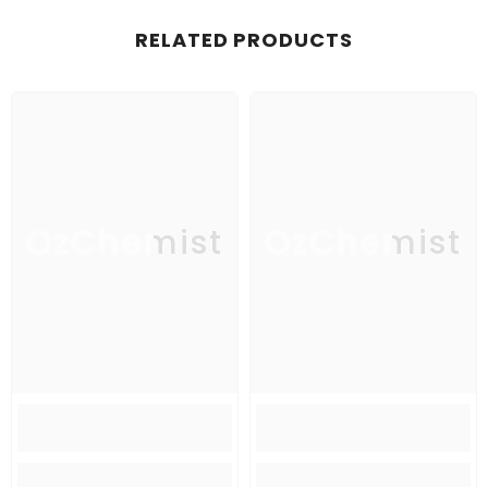
RELATED PRODUCTS
OzChemist
OzChemist