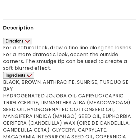
Description
Directions
For a natural look, draw a fine line along the lashes. 
For a more dramatic look, accent the outside 
corners. The smudge tip can be used to create a 
Ingredients
BLACK, BROWN, ANTHRACITE, SUNRISE, TURQUOISE 
BAY

HYDROGENATED JOJOBA OIL, CAPRYLIC/CAPRIC 
TRIGLYCERIDE, LIMNANTHES ALBA (MEADOWFOAM) 
SEED OIL, HYDROGENATED COTTONSEED OIL, 
MANGIFERA INDICA (MANGO) SEED OIL, EUPHORBIA 
CERIFERA (CANDELILLA) WAX (CIRE DE CANDELILLA, 
CANDELILLA CERA), GLYCERYL CAPRYLATE, 
MACADAMIA INTEGRIFOLIA SEED OIL, COPERNICIA 