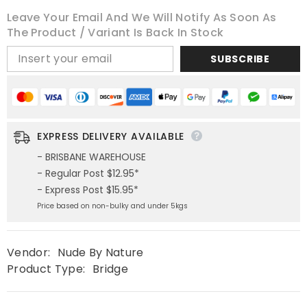
Leave Your Email And We Will Notify As Soon As
The Product / Variant Is Back In Stock
SUBSCRIBE
EXPRESS DELIVERY AVAILABLE
- BRISBANE WAREHOUSE
- Regular Post $12.95*
- Express Post $15.95*
Price based on non-bulky and under 5kgs
Vendor:
Nude By Nature
Product Type:
Bridge