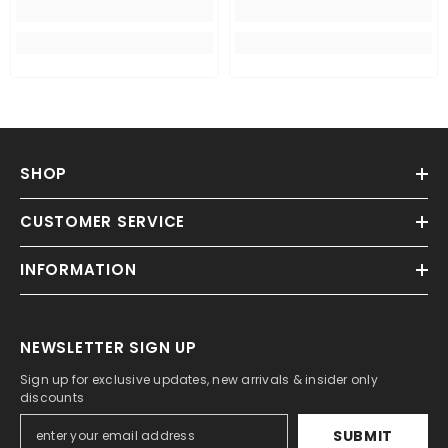
SHOP
CUSTOMER SERVICE
INFORMATION
NEWSLETTER SIGN UP
Sign up for exclusive updates, new arrivals & insider only
discounts
SUBMIT