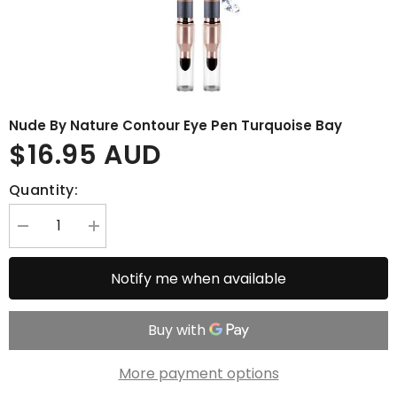
Nude By Nature Contour Eye Pen Turquoise Bay
$16.95 AUD
Quantity:
Decrease
Increase
quantity
quantity
for
for
Nude
Nude
Notify me when available
By
By
Nature
Nature
Contour
Contour
Eye
Eye
Pen
Pen
Turquoise
Turquoise
Bay
Bay
More payment options