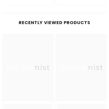
RECENTLY VIEWED PRODUCTS
OzChemist
OzChemist