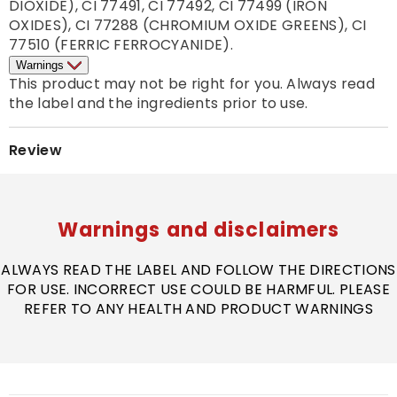
DIOXIDE), CI 77491, CI 77492, CI 77499 (IRON 
OXIDES), CI 77288 (CHROMIUM OXIDE GREENS), CI 
77510 (FERRIC FERROCYANIDE).
Warnings
This product may not be right for you. Always read 
the label and the ingredients prior to use. 
Review
Warnings and disclaimers
ALWAYS READ THE LABEL AND FOLLOW THE DIRECTIONS
FOR USE. INCORRECT USE COULD BE HARMFUL. PLEASE
REFER TO ANY HEALTH AND PRODUCT WARNINGS